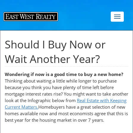
Toggle
navigat
Should I Buy Now or
Wait Another Year?
Wondering if now is a good time to buy a new home?
Thinking about waiting a little while longer to purchase
because you think you have plenty of time left before
mortgage interest rates rise? You might want to take another
look at the Infographic below from
Real Estate with Keeping
Current Matters.
Homebuyers have a great selection of new
homes available now and most economists agree that this is
best year for the housing market in over 7 years.