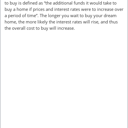
to buy is defined as “the additional funds it would take to
buy a home if prices and interest rates were to increase over
a period of time”. The longer you wait to buy your dream
home, the more likely the interest rates will rise, and thus
the overall cost to buy will increase.