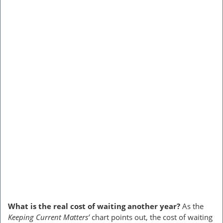
What is the real cost of waiting another year?
As the
Keeping Current Matters’
chart points out, the cost of waiting