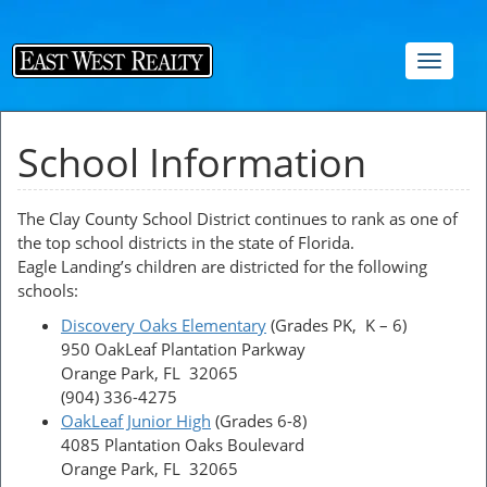
Toggle
navigat
School Information
The Clay County School District continues to rank as one of
the top school districts in the state of Florida.
Eagle Landing’s children are districted for the following
schools:
Discovery Oaks Elementary
(Grades PK, K – 6)
950 OakLeaf Plantation Parkway
Orange Park, FL 32065
(904) 336-4275
OakLeaf Junior High
(Grades 6-8)
4085 Plantation Oaks Boulevard
Orange Park, FL 32065