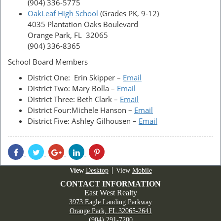
(904) 336-5775
OakLeaf High School
(Grades PK, 9-12)
4035 Plantation Oaks Boulevard
Orange Park, FL 32065
(904) 336-8365
School Board Members
District One: Erin Skipper –
Email
District Two: Mary Bolla –
Email
District Three: Beth Clark –
Email
District Four:Michele Hanson –
Email
District Five: Ashley Gilhousen –
Email
Share
Share
Share
Share
Share
With
With
With
With
With
Facebook
Twitter
Googleplus
Linkedin
Pinterest
Desktop
Mobile
CONTACT INFORMATION
East West Realty
3973 Eagle Landing Parkway
Orange Park, FL 32065-2641
(904) 291-7200