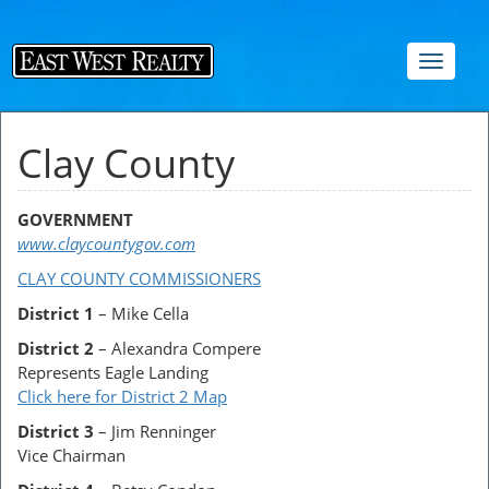
Toggle
navigat
Clay County
GOVERNMENT
www.claycountygov.com
CLAY COUNTY COMMISSIONERS
District 1
– Mike Cella
District 2
– Alexandra Compere
Represents Eagle Landing
Click here for District 2 Map
District 3
– Jim Renninger
Vice Chairman