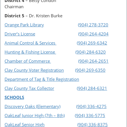
District 4
– Betsy Condon
Chairman
District 5
– Dr. Kristen Burke
Orange Park Library
(904) 278-3720
Driver’s License
(904) 264-4204
Animal Control & Services
(904) 269-6342
Hunting & Fishing License
(904) 284-6320
Chamber of Commerce
(904) 264-2651
Clay County Voter Registration
(904) 269-6350
Department of Tag & Title Registration
Clay County Tax Collector
(904) 284-6321
SCHOOLS
Discovery Oaks (Elementary)
(904) 336-4275
OakLeaf Junior High (7th – 8th)
(904) 336-5775
OakLeaf Senior High
(904) 336-8375