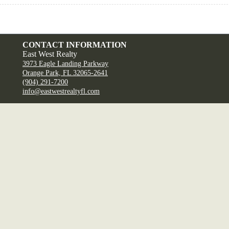
CONTACT INFORMATION
East West Realty
3973 Eagle Landing Parkway
Orange Park, FL 32065-2641
(904) 291-7200
info@eastwestrealtyfl.com