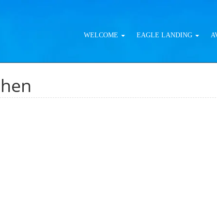
WELCOME
EAGLE LANDING
A
chen