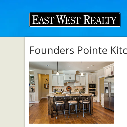
Founders Pointe Kit