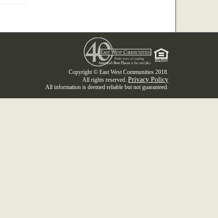
Copyright © East West Communities 2018.
Privacy Policy
All rights reserved.
All information is deemed reliable but not guaranteed.