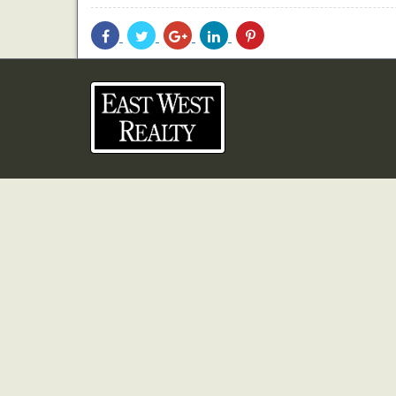
Share
Share
Share
Share
Share
With
With
With
With
With
Facebook
Twitter
Googleplus
Linkedin
Pinterest