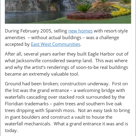
During February 2005, selling
new homes
with resort-style
amenities – without actual buildings – was a challenge
accepted by
East West Communit
ies
.
After all, several years earlier they built Eagle Harbor out of
what Jacksonville considered swamp land. This was where
and why the artist’s renderings of soon-to-be real buildings
became an extremely valuable tool.
Ground had been broken; construction underway. First on
the list was the grand entrance – a welcoming bridge with
waterfalls cascading over stacked rock surrounded by the
Floridian trademarks – palm trees and southern live oak
trees dripping with Spanish moss. Not an easy task to bring
in giant boulders and construct a vault to house the
waterfall mechanicals. What a grand entrance it was and is
today.