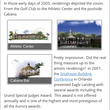
In those early days of 2005, renderings depicted the vision.
From the Golf Club to the Athletic Center and the poolside
Cabana.
Golf Clubhouse &
Athletic Center
restaurant
Pretty impressive. Did the real
thing measure up to the
artistic renderings? In 2007,
the
Southeast Building
Conference
in Orlando
Cabana Bar
presented Eagle Landing with
several awards including the
Grand Special Judges Award. This award is not offered
annually and is one of the highest and most prestigious of
all the Aurora awards.