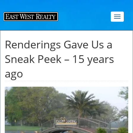
Toggle
navigat
Renderings Gave Us a
Sneak Peek – 15 years
ago