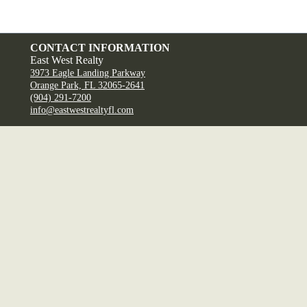
CONTACT INFORMATION
East West Realty
3973 Eagle Landing Parkway
Orange Park, FL 32065-2641
(904) 291-7200
info@eastwestrealtyfl.com