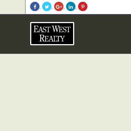
Share
Share
Share
Share
Share
With
With
With
With
With
Facebook
Twitter
Googleplus
Linkedin
Pinterest