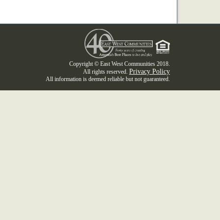
Copyright © East West Communities 2018.
Privacy Policy
All rights reserved.
All information is deemed reliable but not guaranteed.