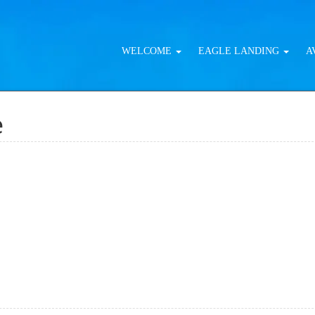
WELCOME
EAGLE LANDING
A
e