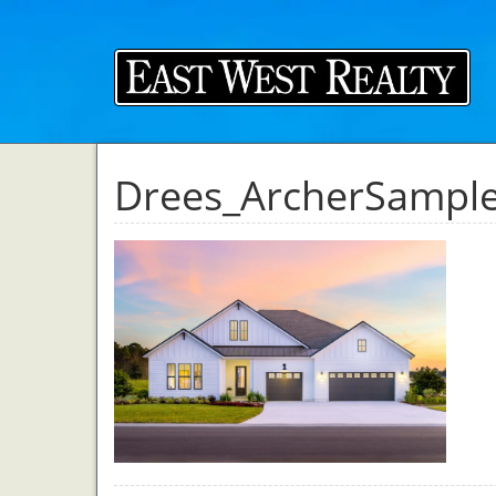
Drees_ArcherSampl