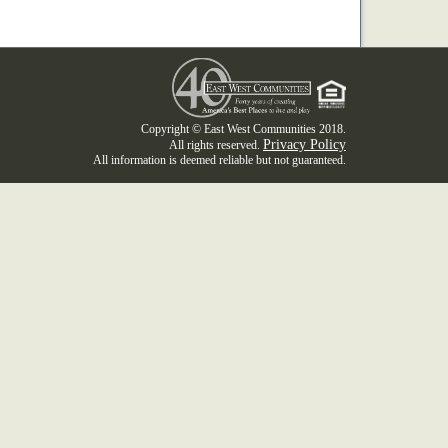
Copyright © East West Communities 2018.
Privacy Policy
All rights reserved.
All information is deemed reliable but not guaranteed.