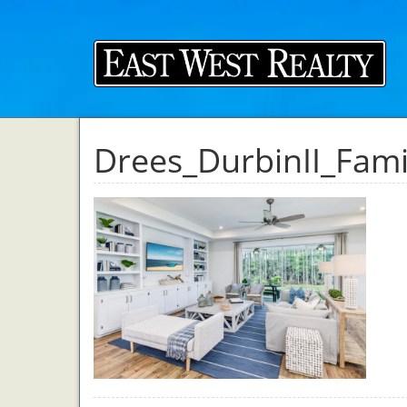
Drees_DurbinII_Fam