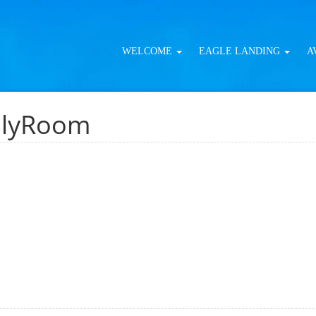
WELCOME
EAGLE LANDING
A
ilyRoom