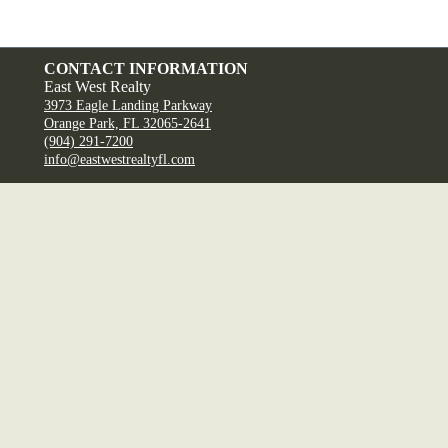
CONTACT INFORMATION
East West Realty
3973 Eagle Landing Parkway
Orange Park, FL 32065-2641
(904) 291-7200
info@eastwestrealtyfl.com