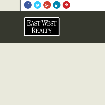
Share
Share
Share
Share
Share
With
With
With
With
With
Facebook
Twitter
Googleplus
Linkedin
Pinterest