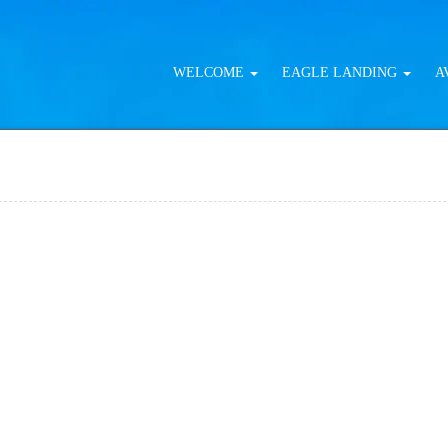
WELCOME
EAGLE LANDING
A