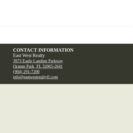
CONTACT INFORMATION
East West Realty
3973 Eagle Landing Parkway
Orange Park, FL 32065-2641
(904) 291-7200
info@eastwestrealtyfl.com