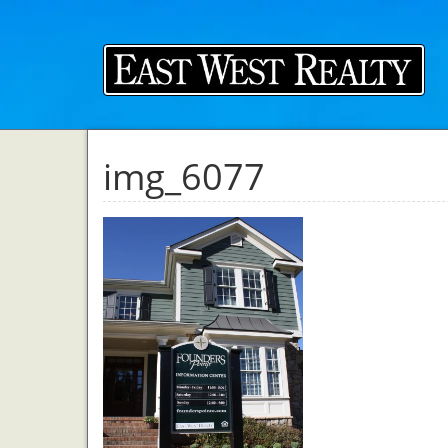
img_6077