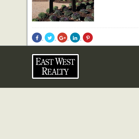
Share
Share
Share
Share
Share
With
With
With
With
With
Facebook
Twitter
Googleplus
Linkedin
Pinterest