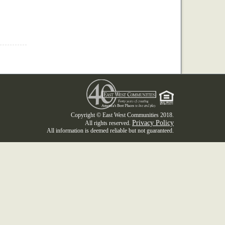
Copyright © East West Communities 2018.
Privacy Policy
All rights reserved.
All information is deemed reliable but not guaranteed.