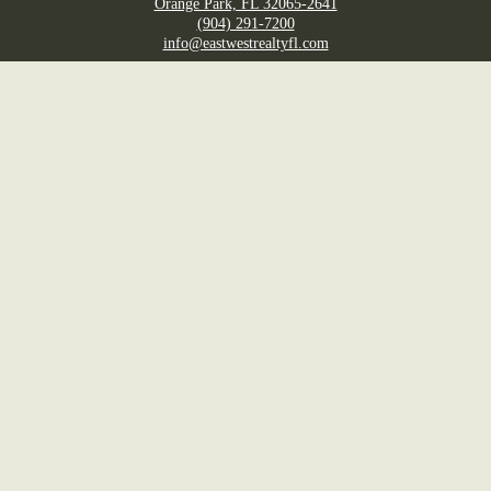
Orange Park, FL 32065-2641
(904) 291-7200
info@eastwestrealtyfl.com