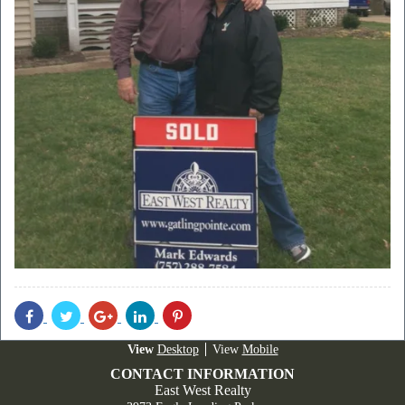
Share
Share
Share
Share
Share
With
With
With
With
With
Facebook
Twitter
Googleplus
Linkedin
Pinterest
Desktop
Mobile
CONTACT INFORMATION
East West Realty