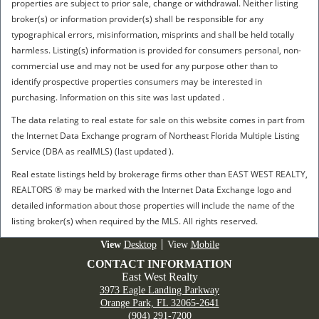
properties are subject to prior sale, change or withdrawal. Neither listing
broker(s) or information provider(s) shall be responsible for any
typographical errors, misinformation, misprints and shall be held totally
harmless. Listing(s) information is provided for consumers personal, non-
commercial use and may not be used for any purpose other than to
identify prospective properties consumers may be interested in
purchasing. Information on this site was last updated .
The data relating to real estate for sale on this website comes in part from
the Internet Data Exchange program of Northeast Florida Multiple Listing
Service (DBA as realMLS) (last updated ).
Real estate listings held by brokerage firms other than EAST WEST REALTY,
REALTORS ® may be marked with the Internet Data Exchange logo and
detailed information about those properties will include the name of the
listing broker(s) when required by the MLS. All rights reserved.
Desktop
Mobile
CONTACT INFORMATION
East West Realty
3973 Eagle Landing Parkway
Orange Park, FL 32065-2641
(904) 291-7200