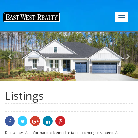
Toggle
navigat
Previous
Nex
Listings
Share
Share
Share
Share
Share
With
With
With
With
With
Facebook
Twitter
Googleplus
Linkedin
Pinterest
Disclaimer: All information deemed reliable but not guaranteed. All